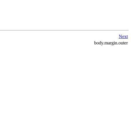
Next
body.margin.outer