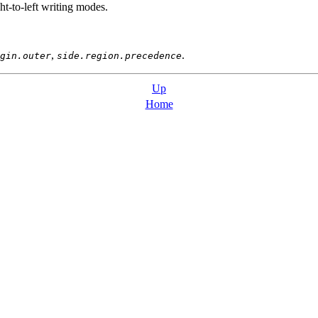
ht-to-left writing modes.
,
.
gin.outer
side.region.precedence
Up
Home