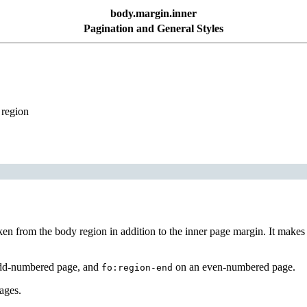
body.margin.inner
Pagination and General Styles
 region
ken from the body region in addition to the inner page margin. It makes 
dd-numbered page, and
on an even-numbered page.
fo:region-end
pages.