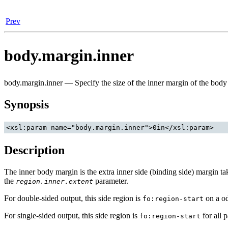
Prev
body.margin.inner
body.margin.inner — Specify the size of the inner margin of the body
Synopsis
Description
The inner body margin is the extra inner side (binding side) margin ta
the
parameter.
region.inner.extent
For double-sided output, this side region is
on a o
fo:region-start
For single-sided output, this side region is
for all 
fo:region-start