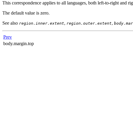
This correspondence applies to all languages, both left-to-right and rig
The default value is zero.
See also
,
,
region.inner.extent
region.outer.extent
body.mar
Prev
body.margin.top