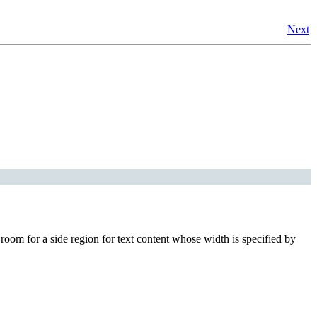
Next
room for a side region for text content whose width is specified by