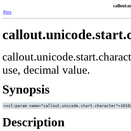
callout.u
Prev
callout.unicode.start.
callout.unicode.start.charac
use, decimal value.
Synopsis
Description