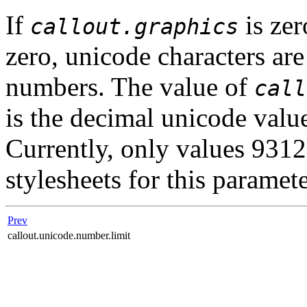
If
is ze
callout.graphics
zero, unicode characters are
numbers. The value of
call
is the decimal unicode valu
Currently, only values 9312
stylesheets for this paramete
Prev
callout.unicode.number.limit