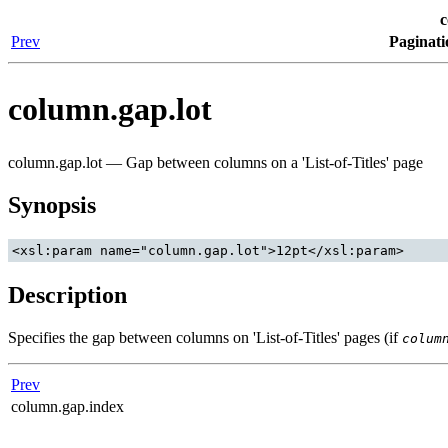
c
Prev
Paginati
column.gap.lot
column.gap.lot — Gap between columns on a 'List-of-Titles' page
Synopsis
Description
Specifies the gap between columns on 'List-of-Titles' pages (if
colum
Prev
column.gap.index