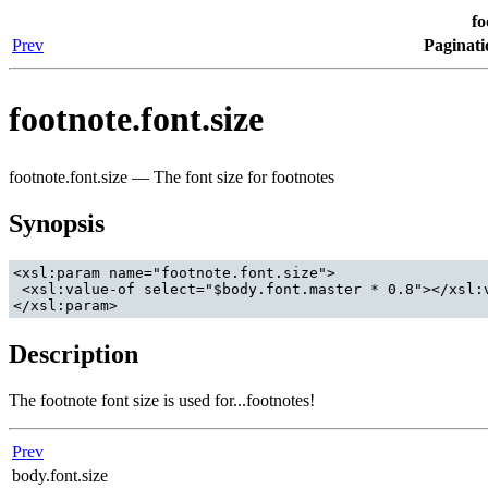
fo
Prev
Paginati
footnote.font.size
footnote.font.size — The font size for footnotes
Synopsis
<xsl:param name="footnote.font.size">

 <xsl:value-of select="$body.font.master * 0.8"></xsl:v
</xsl:param>
Description
The footnote font size is used for...footnotes!
Prev
body.font.size