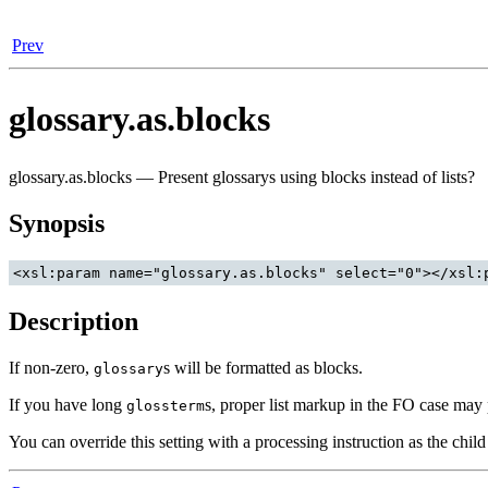
Prev
glossary.as.blocks
glossary.as.blocks — Present glossarys using blocks instead of lists?
Synopsis
Description
If non-zero,
s will be formatted as blocks.
glossary
If you have long
s, proper list markup in the FO case may p
glossterm
You can override this setting with a processing instruction as the chil