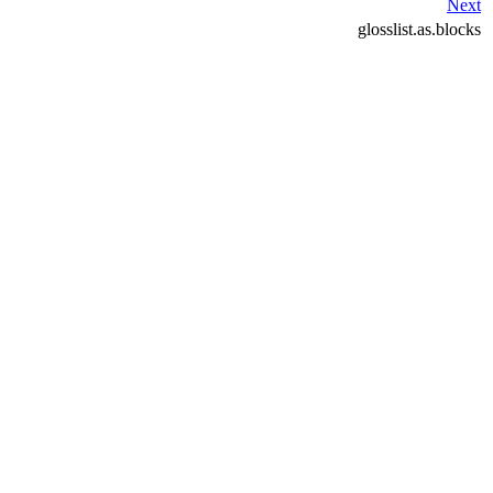
Next
glosslist.as.blocks