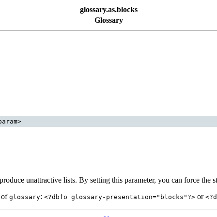
glossary.as.blocks
Glossary
roduce unattractive lists. By setting this parameter, you can force the s
d of
:
or
glossary
<?dbfo glossary-presentation="blocks"?>
<?d