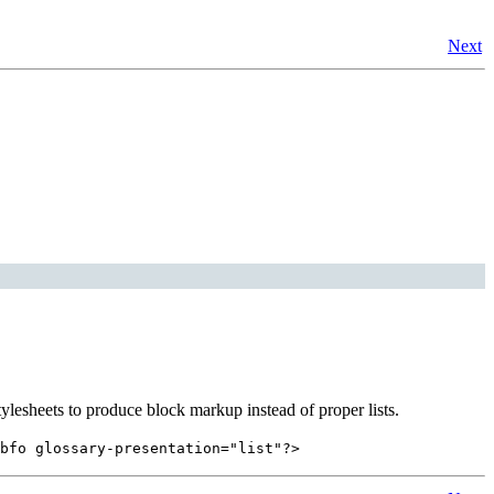
Next
tylesheets to produce block markup instead of proper lists.
bfo glossary-presentation="list"?>