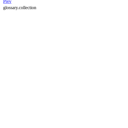
Prev
glossary.collection