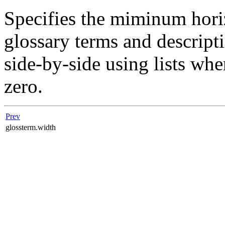
Specifies the miminum hori
glossary terms and descript
side-by-side using lists wh
zero.
Prev
glossterm.width