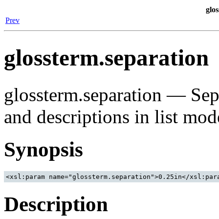
glo
Prev
glossterm.separation
glossterm.separation — Sep
and descriptions in list mod
Synopsis
Description