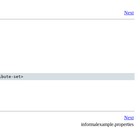
Next
Next
informalexample.properties