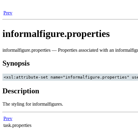
Prev
informalfigure.properties
informalfigure.properties — Properties associated with an informalfig
Synopsis
Description
The styling for informalfigures.
Prev
task.properties