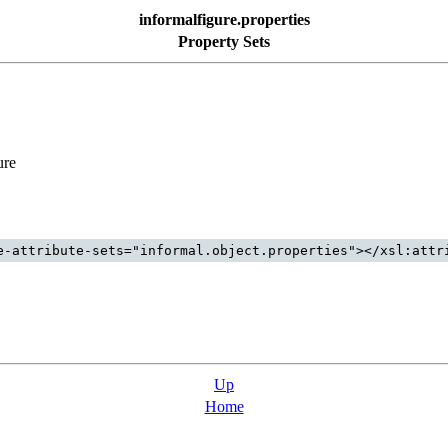
informalfigure.properties
Property Sets
ure
Up
Home