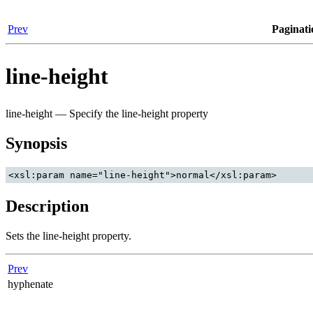
Prev
Paginati
line-height
line-height — Specify the line-height property
Synopsis
Description
Sets the line-height property.
Prev
hyphenate