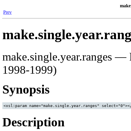
make.
Prev
make.single.year.rang
make.single.year.ranges — P
1998-1999)
Synopsis
<xsl:param name="make.single.year.ranges" select="0"><
Description