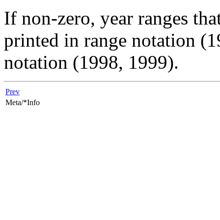
If non-zero, year ranges tha
printed in range notation (1
notation (1998, 1999).
Prev
Meta/*Info