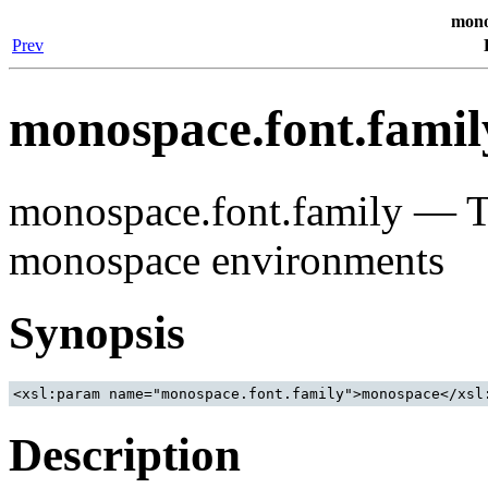
mono
Prev
monospace.font.famil
monospace.font.family — Th
monospace environments
Synopsis
Description