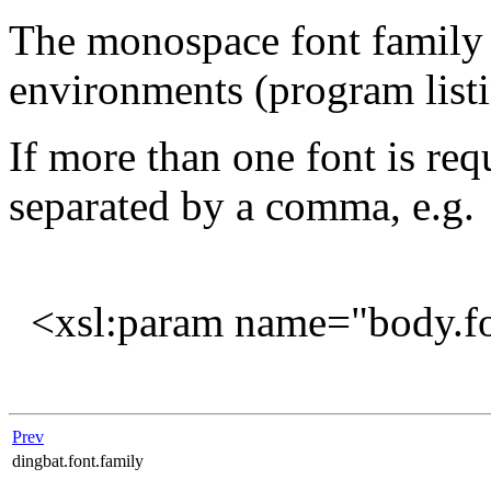
The monospace font family 
environments (program listin
If more than one font is req
separated by a comma, e.g.
<xsl:param name="body.fon
Prev
dingbat.font.family