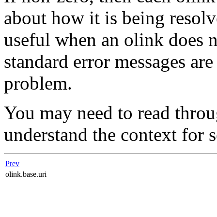
about how it is being resolv
useful when an olink does n
standard error messages are 
problem.
You may need to read throu
understand the context for 
Prev
olink.base.uri