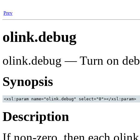
Prev
olink.debug
olink.debug — Turn on deb
Synopsis
Description
If non-zero, then each olink