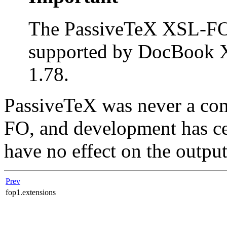
The PassiveTeX XSL-FO 
supported by DocBook X
1.78.
PassiveTeX was never a co
FO, and development has cea
have no effect on the output
Prev
fop1.extensions