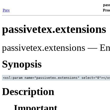
pass
Prev
Proc
passivetex.extensions
passivetex.extensions — En
Synopsis
<xsl:param name="passivetex.extensions" select="0"></x
Description
Important