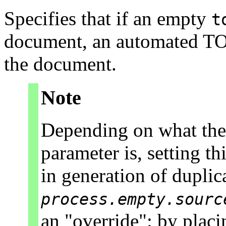
Specifies that if an empty
t
document, an automated TOC 
the document.
Note
Depending on what the
parameter is, setting t
in generation of dupli
process.empty.sourc
an "override": by plac