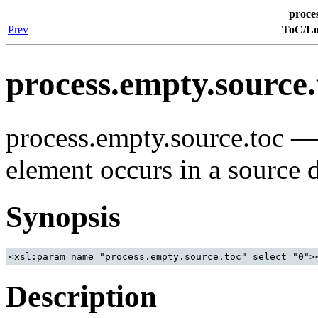
proce
Prev
ToC/Lo
process.empty.source.
process.empty.source.toc 
element occurs in a source
Synopsis
<xsl:param name="process.empty.source.toc" select="0">
Description