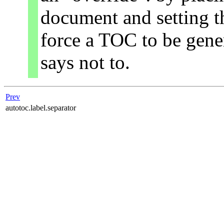
document and setting t
force a TOC to be gene
says not to.
Prev
autotoc.label.separator