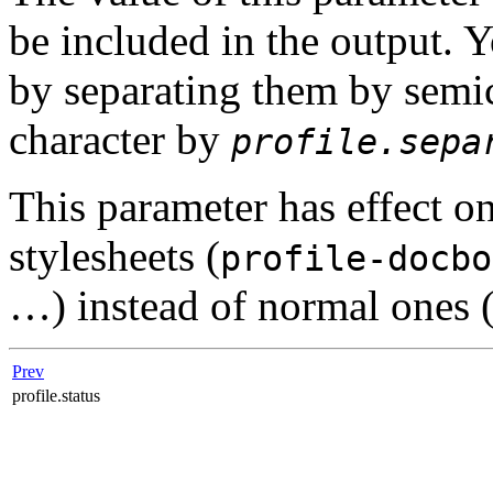
be included in the output. Y
by separating them by semi
character by
profile.sepa
This parameter has effect o
stylesheets (
profile-docbo
…) instead of normal ones 
Prev
profile.status