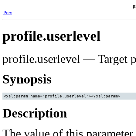
p
Prev
profile.userlevel
profile.userlevel — Target p
Synopsis
Description
The value of this parameter