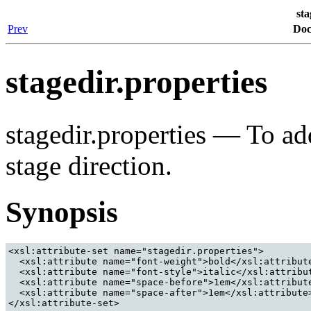
sta
Prev
Doc
stagedir.properties
stagedir.properties — To add
stage direction.
Synopsis
<xsl:attribute-set name="stagedir.properties">

  <xsl:attribute name="font-weight">bold</xsl:attribute
  <xsl:attribute name="font-style">italic</xsl:attribut
  <xsl:attribute name="space-before">1em</xsl:attribute
  <xsl:attribute name="space-after">1em</xsl:attribute>