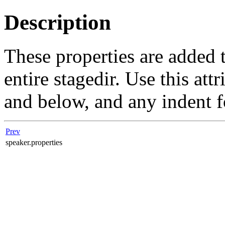
Description
These properties are added 
entire stagedir. Use this att
and below, and any indent f
Prev
speaker.properties