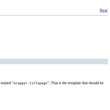
Next
te named
“
”
. That is the template that should be
wrapper.titlepage