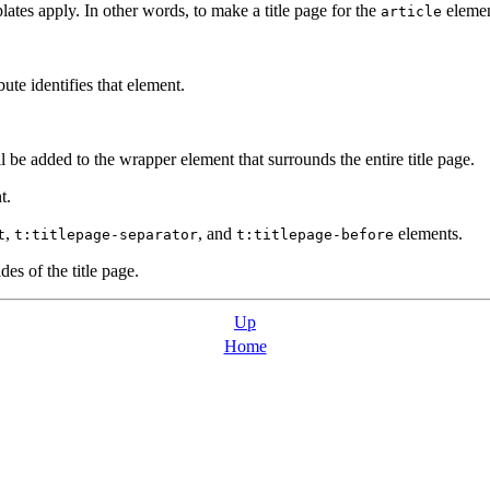
tes apply. In other words, to make a title page for the
elemen
article
ute identifies that element.
ll be added to the wrapper element that surrounds the entire title page.
t.
,
, and
elements.
t
t:titlepage-separator
t:titlepage-before
des of the title page.
Up
Home