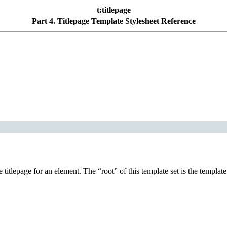
t:titlepage
Part 4. Titlepage Template Stylesheet Reference
he titlepage for an element. The
“
root
”
of this template set is the templa