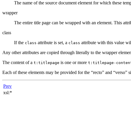
The name of the source document element for which these templa
wrapper
The entire title page can be wrapped with an element. This attrib
class
If the
attribute is set, a
attribute with this value wi
class
class
Any other attributes are copied through literally to the wrapper elemen
The content of a
is one or more
t:titlepage
t:titlepage-conten
Each of these elements may be provided for the
“
recto
”
and
“
verso
”
si
Prev
xsl:*