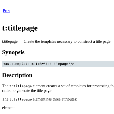
Prev
t:titlepage
t:titlepage — Create the templates necessary to construct a title page
Synopsis
<xsl:template match="t:titlepage"/>
Description
The
element creates a set of templates for processing t
t:titlepage
called to generate the title page.
The
element has three attributes:
t:titlepage
element