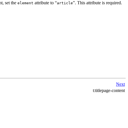
t, set the
attribute to
“
”
. This attribute is required.
element
article
Next
t:titlepage-content