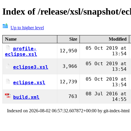
Index of /release/xsl/snapshot/ec
Up to higher level
Name
Size
Modified
05 Oct 2019 at
profile-
12,950
13:54
eclipse.xsl
05 Oct 2019 at
3,966
eclipse3.xsl
13:54
05 Oct 2019 at
12,739
eclipse.xsl
13:54
08 Jul 2016 at
763
build.xml
14:55
Indexed on 2026-08-02 06:57:32.607872+00:00 by git-index-html v