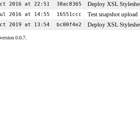
Deploy XSL Styleshe
ct 2016 at 22:51
30ac8365
Test snapshot upload
ul 2016 at 14:55
16551ccc
Deploy XSL Styleshe
ct 2019 at 13:54
bc00f4e2
ersion 0.0.7.