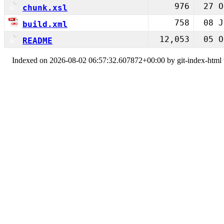
976
27 O
chunk.xsl
758
08 J
build.xml
12,053
05 O
README
Indexed on 2026-08-02 06:57:32.607872+00:00 by git-index-html v