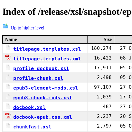
Index of /release/xsl/snapshot/e
Up to higher level
Name
Size
180,274
27 O
titlepage.templates.xsl
16,422
08 J
titlepage.templates.xml
17,911
05 O
profile-docbook.xsl
2,498
05 O
profile-chunk.xsl
97,107
27 O
epub3-element-mods.xsl
2,039
27 O
epub3-chunk-mods.xsl
487
27 O
docbook.xsl
2,237
20 S
docbook-epub.css.xml
2,797
05 O
chunkfast.xsl