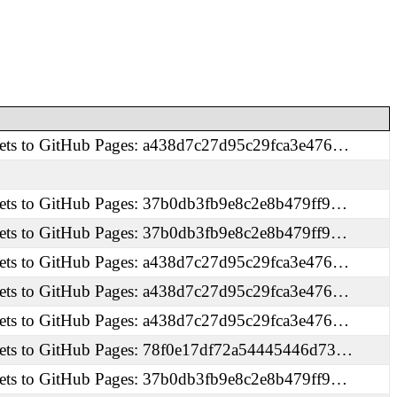
ets to GitHub Pages: a438d7c27d95c29fca3e476…
ets to GitHub Pages: 37b0db3fb9e8c2e8b479ff9…
ets to GitHub Pages: 37b0db3fb9e8c2e8b479ff9…
ets to GitHub Pages: a438d7c27d95c29fca3e476…
ets to GitHub Pages: a438d7c27d95c29fca3e476…
ets to GitHub Pages: a438d7c27d95c29fca3e476…
ets to GitHub Pages: 78f0e17df72a54445446d73…
ets to GitHub Pages: 37b0db3fb9e8c2e8b479ff9…