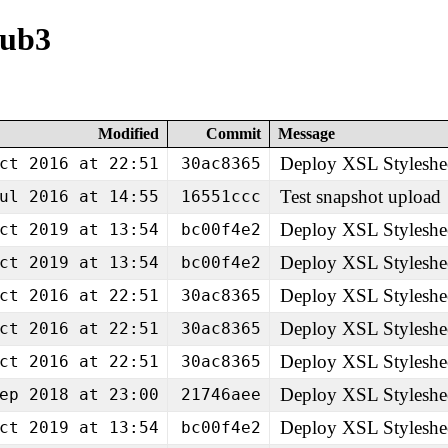
pub3
Modified
Commit
Message
Deploy XSL Styleshe
ct 2016 at 22:51
30ac8365
Test snapshot upload
ul 2016 at 14:55
16551ccc
Deploy XSL Styleshe
ct 2019 at 13:54
bc00f4e2
Deploy XSL Styleshe
ct 2019 at 13:54
bc00f4e2
Deploy XSL Styleshe
ct 2016 at 22:51
30ac8365
Deploy XSL Styleshe
ct 2016 at 22:51
30ac8365
Deploy XSL Styleshe
ct 2016 at 22:51
30ac8365
Deploy XSL Styleshe
ep 2018 at 23:00
21746aee
Deploy XSL Styleshe
ct 2019 at 13:54
bc00f4e2