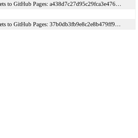
ets to GitHub Pages: a438d7c27d95c29fca3e476…
ets to GitHub Pages: 37b0db3fb9e8c2e8b479ff9…