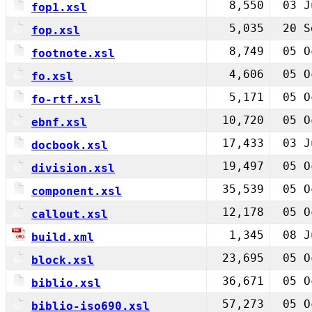
8,550
03 J
fop1.xsl
5,035
20 S
fop.xsl
8,749
05 O
footnote.xsl
4,606
05 O
fo.xsl
5,171
05 O
fo-rtf.xsl
10,720
05 O
ebnf.xsl
17,433
03 J
docbook.xsl
19,497
05 O
division.xsl
35,539
05 O
component.xsl
12,178
05 O
callout.xsl
1,345
08 J
build.xml
23,695
05 O
block.xsl
36,671
05 O
biblio.xsl
57,273
05 O
biblio-iso690.xsl