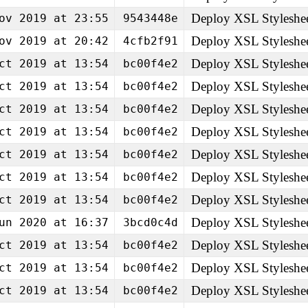
Deploy XSL Styleshe
ov 2019 at 23:55
9543448e
Deploy XSL Styleshe
ov 2019 at 20:42
4cfb2f91
Deploy XSL Styleshe
ct 2019 at 13:54
bc00f4e2
Deploy XSL Styleshe
ct 2019 at 13:54
bc00f4e2
Deploy XSL Styleshe
ct 2019 at 13:54
bc00f4e2
Deploy XSL Styleshe
ct 2019 at 13:54
bc00f4e2
Deploy XSL Styleshe
ct 2019 at 13:54
bc00f4e2
Deploy XSL Styleshe
ct 2019 at 13:54
bc00f4e2
Deploy XSL Styleshe
ct 2019 at 13:54
bc00f4e2
Deploy XSL Styleshe
un 2020 at 16:37
3bcd0c4d
Deploy XSL Styleshe
ct 2019 at 13:54
bc00f4e2
Deploy XSL Styleshe
ct 2019 at 13:54
bc00f4e2
Deploy XSL Styleshe
ct 2019 at 13:54
bc00f4e2