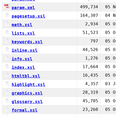
499,734
05 N
param.xml
164,307
04 N
pagesetup.xsl
2,934
05 O
math.xsl
51,523
05 O
lists.xsl
797
05 O
keywords.xsl
44,526
05 O
inline.xsl
1,276
05 O
info.xsl
17,664
05 O
index.xsl
16,435
05 O
htmltbl.xsl
4,357
03 J
highlight.xsl
28,319
05 O
graphics.xsl
45,705
05 O
glossary.xsl
23,260
05 O
formal.xsl