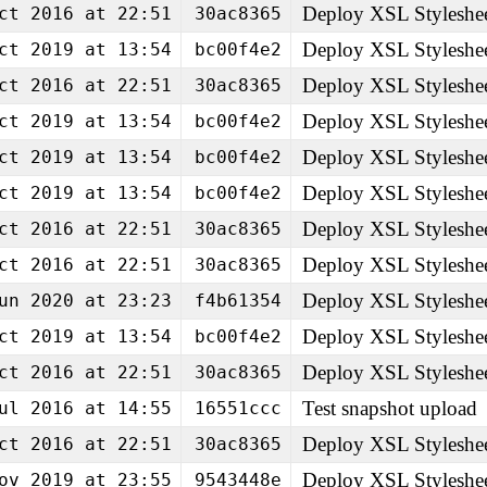
Deploy XSL Styleshe
ct 2016 at 22:51
30ac8365
Deploy XSL Styleshe
ct 2019 at 13:54
bc00f4e2
Deploy XSL Styleshe
ct 2016 at 22:51
30ac8365
Deploy XSL Styleshe
ct 2019 at 13:54
bc00f4e2
Deploy XSL Styleshe
ct 2019 at 13:54
bc00f4e2
Deploy XSL Styleshe
ct 2019 at 13:54
bc00f4e2
Deploy XSL Styleshe
ct 2016 at 22:51
30ac8365
Deploy XSL Styleshe
ct 2016 at 22:51
30ac8365
Deploy XSL Styleshe
un 2020 at 23:23
f4b61354
Deploy XSL Styleshe
ct 2019 at 13:54
bc00f4e2
Deploy XSL Styleshe
ct 2016 at 22:51
30ac8365
Test snapshot upload
ul 2016 at 14:55
16551ccc
Deploy XSL Styleshe
ct 2016 at 22:51
30ac8365
Deploy XSL Styleshe
ov 2019 at 23:55
9543448e