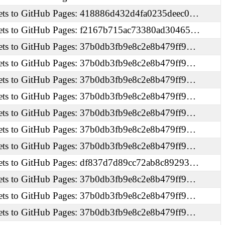
ets to GitHub Pages: 418886d432d4fa0235deec0…
ets to GitHub Pages: f2167b715ac73380ad30465…
ets to GitHub Pages: 37b0db3fb9e8c2e8b479ff9…
ets to GitHub Pages: 37b0db3fb9e8c2e8b479ff9…
ets to GitHub Pages: 37b0db3fb9e8c2e8b479ff9…
ets to GitHub Pages: 37b0db3fb9e8c2e8b479ff9…
ets to GitHub Pages: 37b0db3fb9e8c2e8b479ff9…
ets to GitHub Pages: 37b0db3fb9e8c2e8b479ff9…
ets to GitHub Pages: 37b0db3fb9e8c2e8b479ff9…
ets to GitHub Pages: df837d7d89cc72ab8c89293…
ets to GitHub Pages: 37b0db3fb9e8c2e8b479ff9…
ets to GitHub Pages: 37b0db3fb9e8c2e8b479ff9…
ets to GitHub Pages: 37b0db3fb9e8c2e8b479ff9…