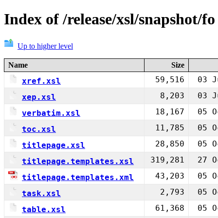
Index of /release/xsl/snapshot/fo
Up to higher level
Name
Size
59,516
03 J
xref.xsl
8,203
03 J
xep.xsl
18,167
05 O
verbatim.xsl
11,785
05 O
toc.xsl
28,850
05 O
titlepage.xsl
319,281
27 O
titlepage.templates.xsl
43,203
05 O
titlepage.templates.xml
2,793
05 O
task.xsl
61,368
05 O
table.xsl