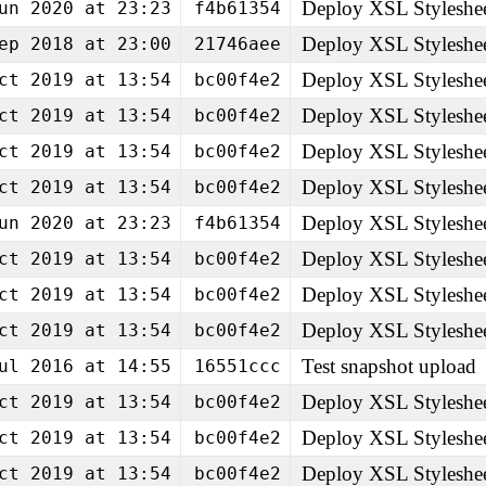
Deploy XSL Styleshe
un 2020 at 23:23
f4b61354
Deploy XSL Styleshe
ep 2018 at 23:00
21746aee
Deploy XSL Styleshe
ct 2019 at 13:54
bc00f4e2
Deploy XSL Styleshe
ct 2019 at 13:54
bc00f4e2
Deploy XSL Styleshe
ct 2019 at 13:54
bc00f4e2
Deploy XSL Styleshe
ct 2019 at 13:54
bc00f4e2
Deploy XSL Styleshe
un 2020 at 23:23
f4b61354
Deploy XSL Styleshe
ct 2019 at 13:54
bc00f4e2
Deploy XSL Styleshe
ct 2019 at 13:54
bc00f4e2
Deploy XSL Styleshe
ct 2019 at 13:54
bc00f4e2
Test snapshot upload
ul 2016 at 14:55
16551ccc
Deploy XSL Styleshe
ct 2019 at 13:54
bc00f4e2
Deploy XSL Styleshe
ct 2019 at 13:54
bc00f4e2
Deploy XSL Styleshe
ct 2019 at 13:54
bc00f4e2