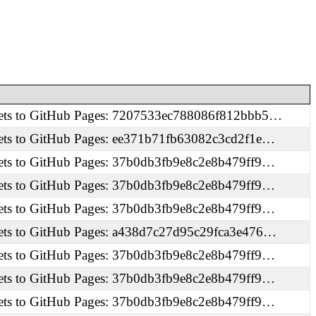
ets to GitHub Pages: 7207533ec788086f812bbb5…
ets to GitHub Pages: ee371b71fb63082c3cd2f1e…
ets to GitHub Pages: 37b0db3fb9e8c2e8b479ff9…
ets to GitHub Pages: 37b0db3fb9e8c2e8b479ff9…
ets to GitHub Pages: 37b0db3fb9e8c2e8b479ff9…
ets to GitHub Pages: a438d7c27d95c29fca3e476…
ets to GitHub Pages: 37b0db3fb9e8c2e8b479ff9…
ets to GitHub Pages: 37b0db3fb9e8c2e8b479ff9…
ets to GitHub Pages: 37b0db3fb9e8c2e8b479ff9…