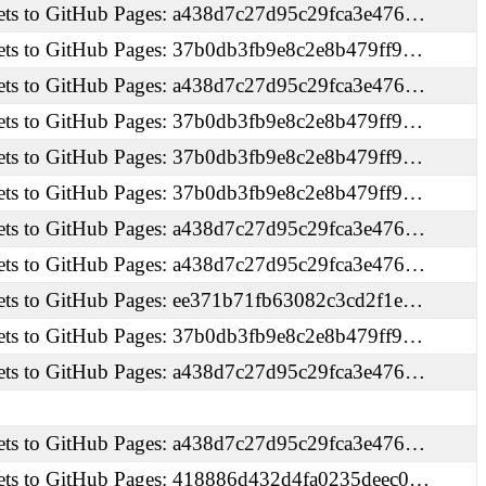
ets to GitHub Pages: a438d7c27d95c29fca3e476…
ets to GitHub Pages: 37b0db3fb9e8c2e8b479ff9…
ets to GitHub Pages: a438d7c27d95c29fca3e476…
ets to GitHub Pages: 37b0db3fb9e8c2e8b479ff9…
ets to GitHub Pages: 37b0db3fb9e8c2e8b479ff9…
ets to GitHub Pages: 37b0db3fb9e8c2e8b479ff9…
ets to GitHub Pages: a438d7c27d95c29fca3e476…
ets to GitHub Pages: a438d7c27d95c29fca3e476…
ets to GitHub Pages: ee371b71fb63082c3cd2f1e…
ets to GitHub Pages: 37b0db3fb9e8c2e8b479ff9…
ets to GitHub Pages: a438d7c27d95c29fca3e476…
ets to GitHub Pages: a438d7c27d95c29fca3e476…
ets to GitHub Pages: 418886d432d4fa0235deec0…