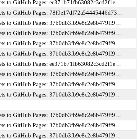
ets to GitHub Pages: ee371b71fb63082c3cd2f1e…
ets to GitHub Pages: 78f0e17df72a54445446d73…
ets to GitHub Pages: 37b0db3fb9e8c2e8b479ff9…
ets to GitHub Pages: 37b0db3fb9e8c2e8b479ff9…
ets to GitHub Pages: 37b0db3fb9e8c2e8b479ff9…
ets to GitHub Pages: 37b0db3fb9e8c2e8b479ff9…
ets to GitHub Pages: ee371b71fb63082c3cd2f1e…
ets to GitHub Pages: 37b0db3fb9e8c2e8b479ff9…
ets to GitHub Pages: 37b0db3fb9e8c2e8b479ff9…
ets to GitHub Pages: 37b0db3fb9e8c2e8b479ff9…
ets to GitHub Pages: 37b0db3fb9e8c2e8b479ff9…
ets to GitHub Pages: 37b0db3fb9e8c2e8b479ff9…
ets to GitHub Pages: 37b0db3fb9e8c2e8b479ff9…