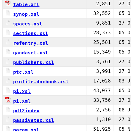
2,851
27 O
table.xml
32,552
05 O
synop.xsl
9,851
27 O
spaces.xsl
28,373
05 O
sections.xsl
25,581
05 O
refentry.xsl
15,349
05 O
qandaset.xsl
3,761
27 O
publishers.xsl
3,991
27 O
ptc.xsl
17,028
03 J
profile-docbook.xsl
43,077
05 O
pi.xsl
33,756
27 O
pi.xml
2,756
08 J
pdf2index
1,310
27 O
passivetex.xsl
51,925
05 N
param.xsl