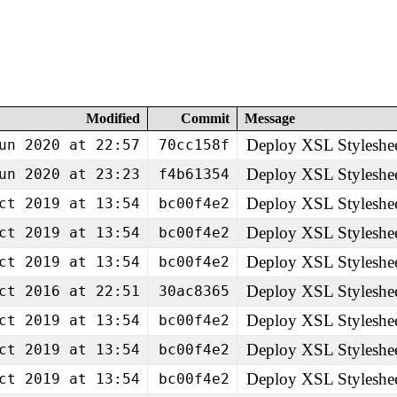
Modified
Commit
Message
Deploy XSL Styleshe
un 2020 at 22:57
70cc158f
Deploy XSL Styleshe
un 2020 at 23:23
f4b61354
Deploy XSL Styleshe
ct 2019 at 13:54
bc00f4e2
Deploy XSL Styleshe
ct 2019 at 13:54
bc00f4e2
Deploy XSL Styleshe
ct 2019 at 13:54
bc00f4e2
Deploy XSL Styleshe
ct 2016 at 22:51
30ac8365
Deploy XSL Styleshe
ct 2019 at 13:54
bc00f4e2
Deploy XSL Styleshe
ct 2019 at 13:54
bc00f4e2
Deploy XSL Styleshe
ct 2019 at 13:54
bc00f4e2