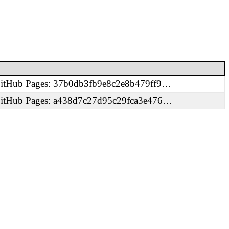
 GitHub Pages: 37b0db3fb9e8c2e8b479ff9…
 GitHub Pages: a438d7c27d95c29fca3e476…