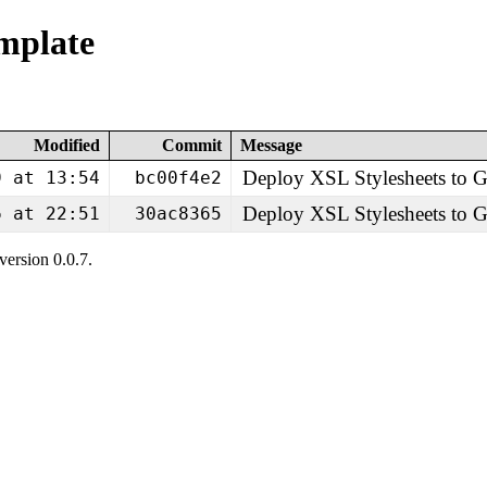
emplate
Modified
Commit
Message
Deploy XSL Stylesheets to
9 at 13:54
bc00f4e2
Deploy XSL Stylesheets to
6 at 22:51
30ac8365
ersion 0.0.7.