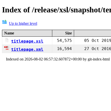
Index of /release/xsl/snapshot/t
Up to higher level
Name
Size
54,575
05 Oct 201
titlepage.xsl
16,594
27 Oct 201
titlepage.xml
Indexed on 2026-08-02 06:57:32.607872+00:00 by git-index-html v