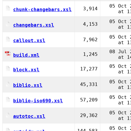
05 Oct 
3,914
chunk-changebars.xsl
at 1
05 Oct 
4,153
changebars.xsl
at 1
05 Oct 
7,962
callout.xsl
at 1
08 Jul 
1,245
build.xml
at 1
05 Oct 
17,277
block.xsl
at 1
05 Oct 
45,331
biblio.xsl
at 1
05 Oct 
57,209
biblio-iso690.xsl
at 1
05 Oct 
29,362
autotoc.xsl
at 1
05 Oct 
144,583