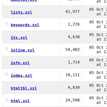
at 1
05 Oct 
41,977
lists.xsl
at 1
05 Oct 
1,276
keywords.xsl
at 1
05 Oct 
4,638
its.xsl
at 1
05 Oct 
54,482
inline.xsl
at 1
05 Oct 
1,714
info.xsl
at 1
05 Oct 
10,111
index.xsl
at 1
05 Oct 
4,839
htmltbl.xsl
at 1
05 Oct 
24,598
html.xsl
at 1