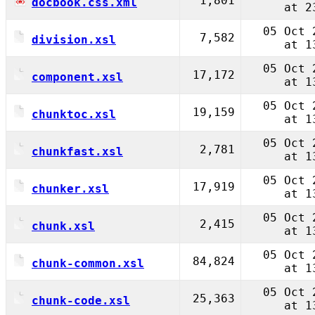
1,801
docbook.css.xml
at 2
05 Oct 
7,582
division.xsl
at 1
05 Oct 
17,172
component.xsl
at 1
05 Oct 
19,159
chunktoc.xsl
at 1
05 Oct 
2,781
chunkfast.xsl
at 1
05 Oct 
17,919
chunker.xsl
at 1
05 Oct 
2,415
chunk.xsl
at 1
05 Oct 
84,824
chunk-common.xsl
at 1
05 Oct 
25,363
chunk-code.xsl
at 1