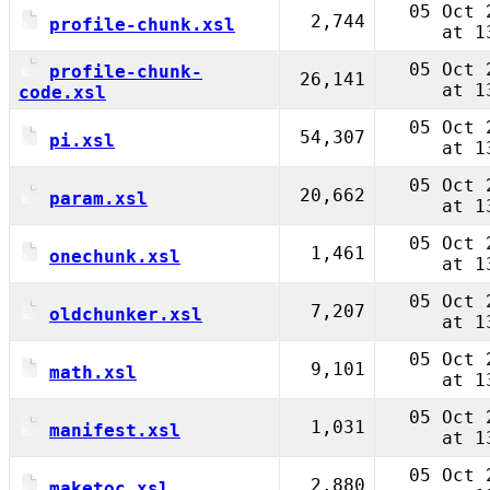
05 Oct 
2,744
profile-chunk.xsl
at 1
05 Oct 
profile-chunk-
26,141
at 1
code.xsl
05 Oct 
54,307
pi.xsl
at 1
05 Oct 
20,662
param.xsl
at 1
05 Oct 
1,461
onechunk.xsl
at 1
05 Oct 
7,207
oldchunker.xsl
at 1
05 Oct 
9,101
math.xsl
at 1
05 Oct 
1,031
manifest.xsl
at 1
05 Oct 
2,880
maketoc.xsl