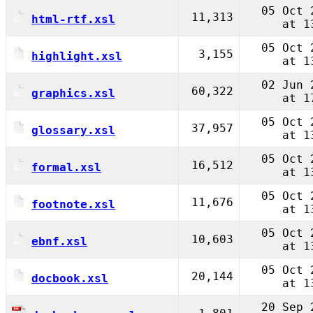
05 Oct 
11,313
html-rtf.xsl
at 1
05 Oct 
3,155
highlight.xsl
at 1
02 Jun 
60,322
graphics.xsl
at 1
05 Oct 
37,957
glossary.xsl
at 1
05 Oct 
16,512
formal.xsl
at 1
05 Oct 
11,676
footnote.xsl
at 1
05 Oct 
10,603
ebnf.xsl
at 1
05 Oct 
20,144
docbook.xsl
at 1
20 Sep 