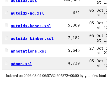
autoidx.xsl
at 1
05 Oct 
874
autoidx-ng.xsl
at 1
05 Oct 
5,369
autoidx-kosek.xsl
at 1
05 Oct 
7,182
autoidx-kimber.xsl
at 1
27 Oct 
5,646
annotations.xsl
at 2
05 Oct 
4,729
admon.xsl
at 1
Indexed on 2026-08-02 06:57:32.607872+00:00 by git-index-html v