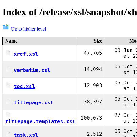
Index of /release/xsl/snapshot/x
Up to higher level
Name
Size
Mod
03 Jun 
47,705
xref.xsl
at 2
05 Oct 
14,094
verbatim.xsl
at 1
05 Oct 
12,903
toc.xsl
at 1
05 Oct 
38,397
titlepage.xsl
at 1
27 Oct 
200,073
at 2
titlepage.templates.xsl
05 Oct 
2,512
task.xsl