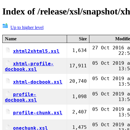
Index of /release/xsl/snapshot/x
Up to higher level
Name
Size
Modifi
27 Oct 2016 a
1,634
xhtml2xhtml5.xsl
22:5
05 Oct 2019 a
xhtml-profile-
17,911
13:5
docbook.xsl
05 Oct 2019 a
20,740
xhtml-docbook.xsl
13:5
05 Oct 2019 a
profile-
1,098
13:5
docbook.xsl
05 Oct 2019 a
2,407
profile-chunk.xsl
13:5
05 Oct 2019 a
1,475
onechunk.xsl