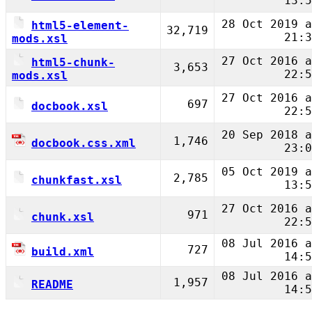
13:5
28 Oct 2019 a
html5-element-
32,719
21:3
mods.xsl
27 Oct 2016 a
html5-chunk-
3,653
22:5
mods.xsl
27 Oct 2016 a
697
docbook.xsl
22:5
20 Sep 2018 a
1,746
docbook.css.xml
23:0
05 Oct 2019 a
2,785
chunkfast.xsl
13:5
27 Oct 2016 a
971
chunk.xsl
22:5
08 Jul 2016 a
727
build.xml
14:5
08 Jul 2016 a
1,957
README
14:5