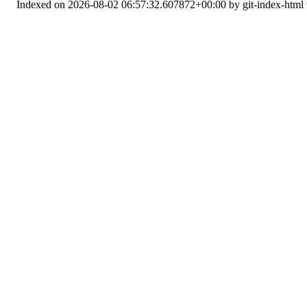
Indexed on 2026-08-02 06:57:32.607872+00:00 by git-index-html v