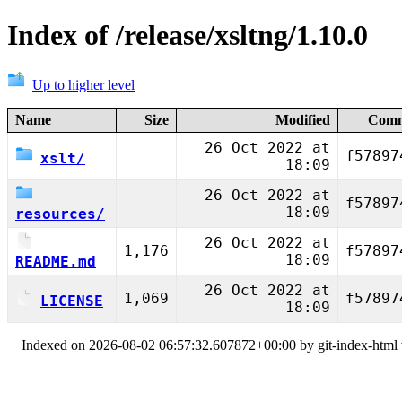
Index of /release/xsltng/1.10.0
Up to higher level
Name
Size
Modified
Comm
26 Oct 2022 at
f57897
xslt/
18:09
26 Oct 2022 at
f57897
18:09
resources/
26 Oct 2022 at
1,176
f57897
18:09
README.md
26 Oct 2022 at
1,069
f57897
LICENSE
18:09
Indexed on 2026-08-02 06:57:32.607872+00:00 by git-index-html v