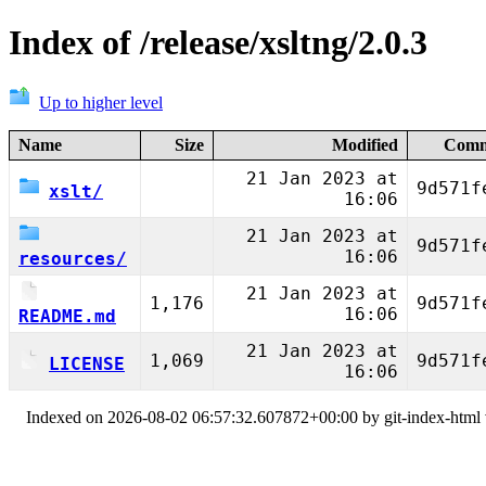
Index of /release/xsltng/2.0.3
Up to higher level
Name
Size
Modified
Comm
21 Jan 2023 at
9d571f
xslt/
16:06
21 Jan 2023 at
9d571f
16:06
resources/
21 Jan 2023 at
1,176
9d571f
16:06
README.md
21 Jan 2023 at
1,069
9d571f
LICENSE
16:06
Indexed on 2026-08-02 06:57:32.607872+00:00 by git-index-html v