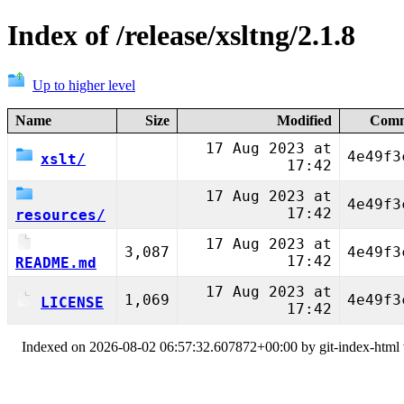
Index of /release/xsltng/2.1.8
Up to higher level
Name
Size
Modified
Comm
17 Aug 2023 at
4e49f3
xslt/
17:42
17 Aug 2023 at
4e49f3
17:42
resources/
17 Aug 2023 at
3,087
4e49f3
17:42
README.md
17 Aug 2023 at
1,069
4e49f3
LICENSE
17:42
Indexed on 2026-08-02 06:57:32.607872+00:00 by git-index-html v