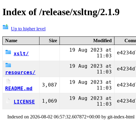
Index of /release/xsltng/2.1.9
Up to higher level
Name
Size
Modified
Comm
19 Aug 2023 at
e4234d
xslt/
11:03
19 Aug 2023 at
e4234d
11:03
resources/
19 Aug 2023 at
3,087
e4234d
11:03
README.md
19 Aug 2023 at
1,069
e4234d
LICENSE
11:03
Indexed on 2026-08-02 06:57:32.607872+00:00 by git-index-html v