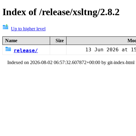
Index of /release/xsltng/2.8.2
Up to higher level
Name
Size
Mod
13 Jun 2026 at 1
release/
Indexed on 2026-08-02 06:57:32.607872+00:00 by git-index-html v