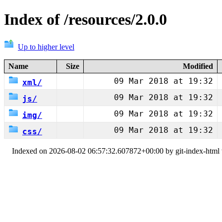
Index of /resources/2.0.0
Up to higher level
Name
Size
Modified
09 Mar 2018 at 19:32
xml/
09 Mar 2018 at 19:32
js/
09 Mar 2018 at 19:32
img/
09 Mar 2018 at 19:32
css/
Indexed on 2026-08-02 06:57:32.607872+00:00 by git-index-html v