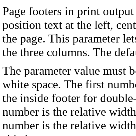
Page footers in print output
position text at the left, cen
the page. This parameter let
the three columns. The defau
The parameter value must b
white space. The first numbe
the inside footer for doubl
number is the relative width
number is the relative width