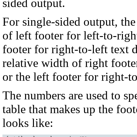
sided output.
For single-sided output, the
of left footer for left-to-righ
footer for right-to-left text
relative width of right footer
or the left footer for right-to
The numbers are used to spe
table that makes up the foot
looks like: