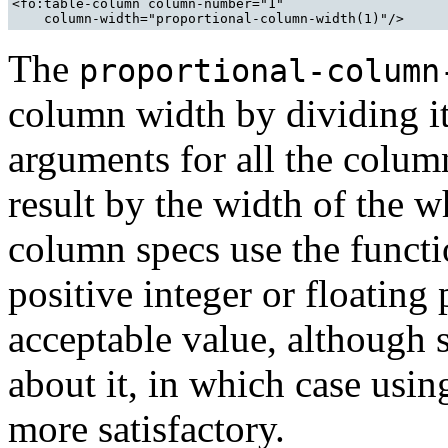
<fo:table-column column-number="1" 

The
proportional-column
column width by dividing it
arguments for all the colum
result by the width of the w
column specs use the functi
positive integer or floating
acceptable value, although
about it, in which case usi
more satisfactory.