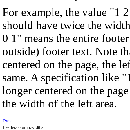
For example, the value "1 2
should have twice the width 
0 1" means the entire footer 
outside) footer text. Note th
centered on the page, the le
same. A specification like "
longer centered on the page 
the width of the left area.
Prev
header.column.widths