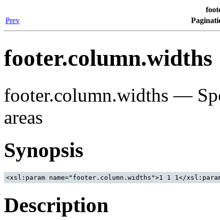
foot
Prev
Paginati
footer.column.widths
footer.column.widths — Spec
areas
Synopsis
Description