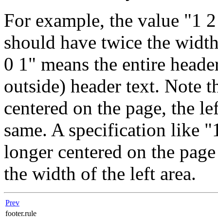
For example, the value "1 2
should have twice the width 
0 1" means the entire header 
outside) header text. Note t
centered on the page, the le
same. A specification like "
longer centered on the page 
the width of the left area.
Prev
footer.rule