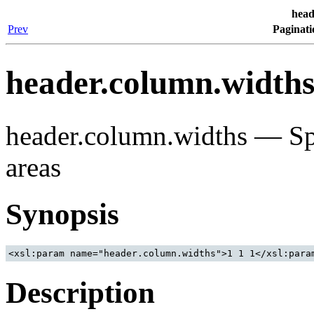
head
Prev
Paginati
header.column.width
header.column.widths — Spe
areas
Synopsis
Description