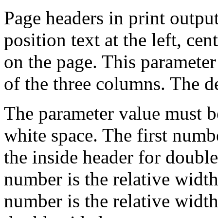
Page headers in print output
position text at the left, cen
on the page. This parameter 
of the three columns. The de
The parameter value must b
white space. The first numbe
the inside header for doubl
number is the relative width
number is the relative width