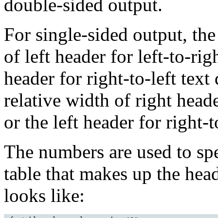
double-sided output.
For single-sided output, the
of left header for left-to-rig
header for right-to-left text
relative width of right header
or the left header for right-t
The numbers are used to spe
table that makes up the head
looks like: