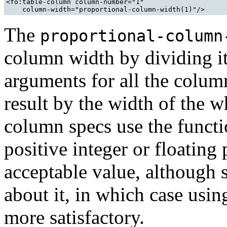
<fo:table-column column-number="1" 

The
proportional-column
column width by dividing it
arguments for all the colum
result by the width of the w
column specs use the functi
positive integer or floating
acceptable value, although
about it, in which case usi
more satisfactory.