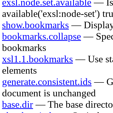
exsl.node.set.available
— Is 
available('exsl:node-set') tr
show.bookmarks
— Display
bookmarks.collapse
— Specif
bookmarks
xsl1.1.bookmarks
— Use st
elements
generate.consistent.ids
— Gen
document is unchanged
base.dir
— The base directo