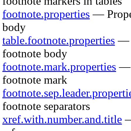
footnote markers in tables
footnote.properties
— Proper
body
table.footnote.properties
— P
footnote body
footnote.mark.properties
— P
footnote mark
footnote.sep.leader.properti
footnote separators
xref.with.number.and.title
—