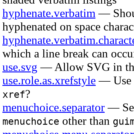
hyphenate.verbatim
— Shoul
hyphenated on space charac
hyphenate.verbatim.charact
which a line break can occur
use.svg
— Allow SVG in the 
use.role.as.xrefstyle
— Us
?
xref
menuchoice.separator
— Sep
other than
menuchoice
gui