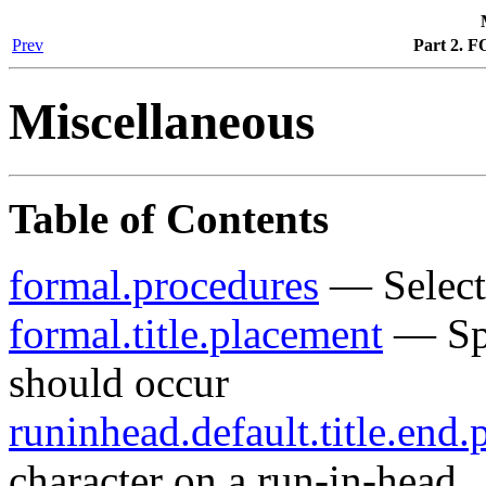
Prev
Part 2. F
Miscellaneous
Table of Contents
formal.procedures
— Selects
formal.title.placement
— Spe
should occur
runinhead.default.title.end.
character on a run-in-head