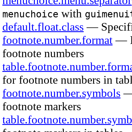
menuchoice.menu.separator
with
menuchoice
guimenui
default.float.class
— Specifie
footnote.number.format
— Id
footnote numbers
table.footnote.number.form
for footnote numbers in tab
footnote.number.symbols
— 
footnote markers
table.footnote.number.symb