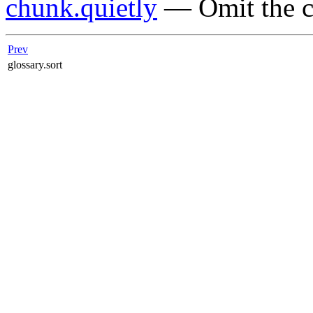
chunk.quietly
— Omit the c
Prev
glossary.sort