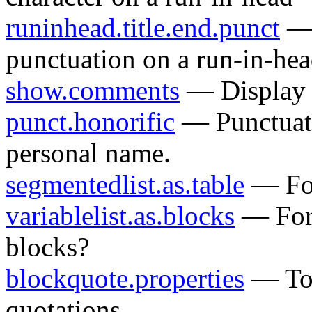
runinhead.title.end.punct
— 
punctuation on a run-in-he
show.comments
— Displa
punct.honorific
— Punctuatio
personal name.
segmentedlist.as.table
— For
variablelist.as.blocks
— Fo
blocks?
blockquote.properties
— To s
quotations.