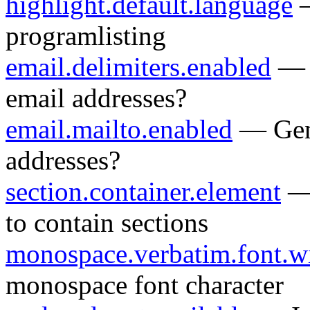
highlight.default.language
—
programlisting
email.delimiters.enabled
— G
email addresses?
email.mailto.enabled
— Gene
addresses?
section.container.element
— 
to contain sections
monospace.verbatim.font.w
monospace font character