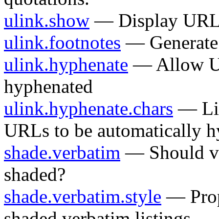
ulink.show
— Display URLs
ulink.footnotes
— Generate 
ulink.hyphenate
— Allow UR
hyphenated
ulink.hyphenate.chars
— Lis
URLs to be automatically 
shade.verbatim
— Should ve
shaded?
shade.verbatim.style
— Prope
shaded verbatim listings