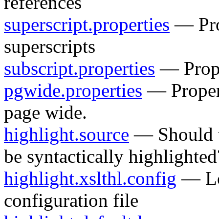
references
superscript.properties
— Prop
superscripts
subscript.properties
— Proper
pgwide.properties
— Propert
page wide.
highlight.source
— Should t
be syntactically highlighted
highlight.xslthl.config
— Lo
configuration file