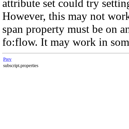
attribute set could try setti
However, this may not work
span property must be on an 
fo:flow. It may work in so
Prev
subscript.properties