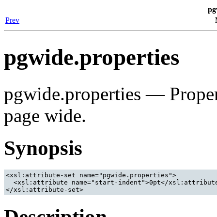
pg
Prev
pgwide.properties
pgwide.properties — Propert
page wide.
Synopsis
<xsl:attribute-set name="pgwide.properties">

  <xsl:attribute name="start-indent">0pt</xsl:attribute
Description