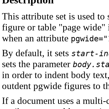
This attribute set is used to
figure or table "page wide" 
when an attribute
pgwide="
By default, it sets
start-in
sets the parameter
body.st
in order to indent body text,
outdent pgwide figures to th
If a document uses a multi-